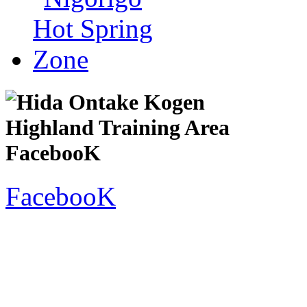
FacebooK