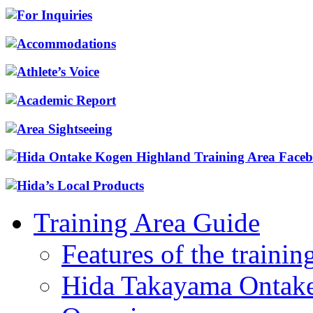
Training Area Guide
Features of the trainin
Hida Takayama Ontake 