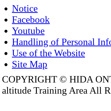
Notice
Facebook
Youtube
Handling of Personal Inf
Use of the Website
Site Map
COPYRIGHT © HIDA ON
altitude Training Area All 