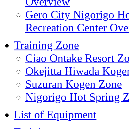
Overview
Gero City Nigorigo Ho
Recreation Center Ov
Training Zone
Ciao Ontake Resort Z
Okejitta Hiwada Koge
Suzuran Kogen Zone
Nigorigo Hot Spring 
List of Equipment