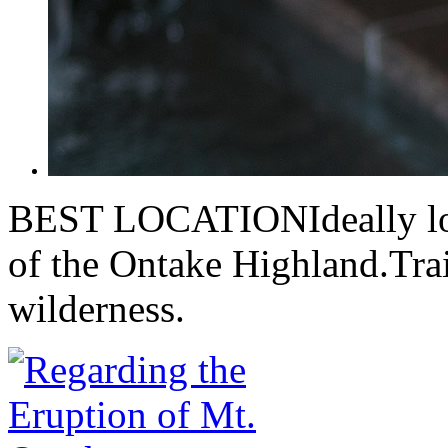
BEST LOCATIONIdeally loca
of the Ontake Highland.Trai
wilderness.