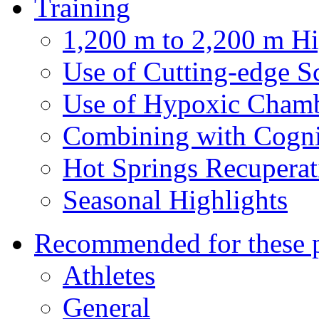
Training
1,200 m to 2,200 m Hi
Use of Cutting-edge S
Use of Hypoxic Cham
Combining with Cogni
Hot Springs Recuperat
Seasonal Highlights
Recommended for these 
Athletes
General