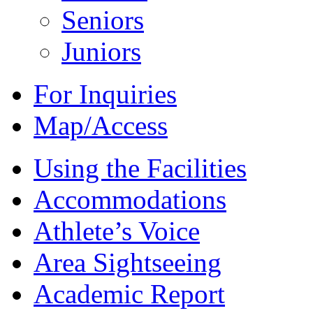
Seniors
Juniors
For Inquiries
Map/Access
Using the Facilities
Accommodations
Athlete’s Voice
Area Sightseeing
Academic Report