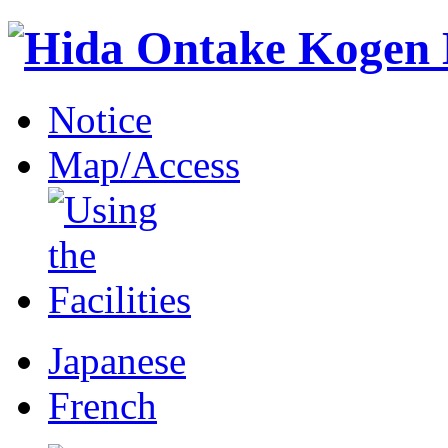
Notice
Map/Access
Japanese
French